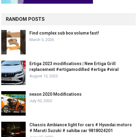
RANDOM POSTS
Find complex sub box volume fast!
March 5, 2026
Ertiga 2023 modifications | New Ertiga Grill
replacement #ertigamodified #ertiga #viral
August 15, 2023
nexon 2020 Modifications
July 30, 2020
Chassis Ambiance light for cars # Hyundai motors
# Maruti Suzuki # sahiba car 9818024201