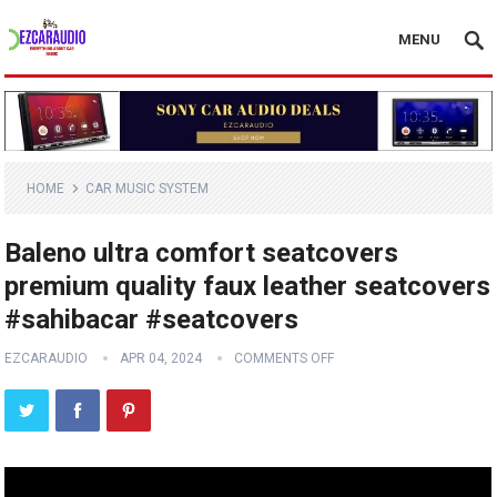
MENU
HOME
CAR MUSIC SYSTEM
Baleno ultra comfort seatcovers
premium quality faux leather seatcovers
#sahibacar #seatcovers
EZCARAUDIO
APR 04, 2024
COMMENTS OFF