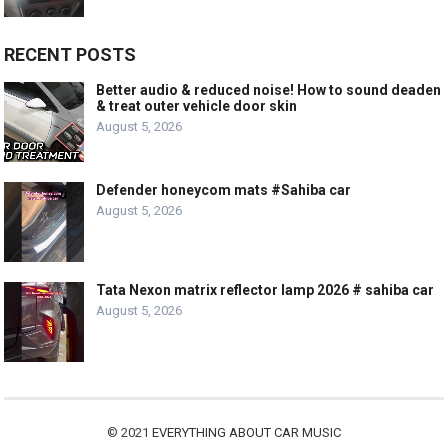
RECENT POSTS
Better audio & reduced noise! How to sound deaden
& treat outer vehicle door skin
August 5, 2026
Defender honeycom mats #Sahiba car
August 5, 2026
Tata Nexon matrix reflector lamp 2026 # sahiba car
August 5, 2026
© 2021
EVERYTHING ABOUT CAR MUSIC