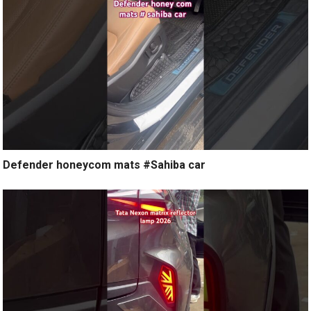
Defender honeycom mats #Sahiba car