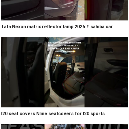
Tata Nexon matrix reflector lamp 2026 # sahiba car
I20 seat covers Nline seatcovers for I20 sports