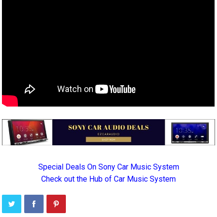
Special Deals On Sony Car Music System
Check out the Hub of Car Music System