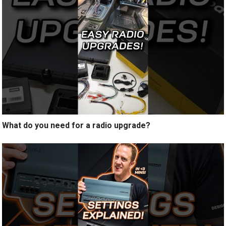
What do you need for a radio upgrade?