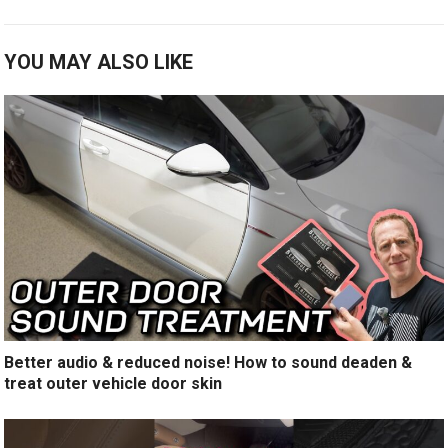
YOU MAY ALSO LIKE
Better audio & reduced noise! How to sound deaden &
treat outer vehicle door skin