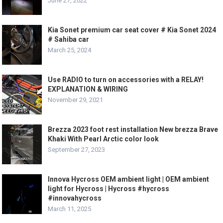
June 27, 2022
Kia Sonet premium car seat cover # Kia Sonet 2024
# Sahiba car
March 25, 2024
Use RADIO to turn on accessories with a RELAY!
EXPLANATION & WIRING
November 29, 2021
Brezza 2023 foot rest installation New brezza Brave
Khaki With Pearl Arctic color look
September 27, 2023
Innova Hycross OEM ambient light | OEM ambient
light for Hycross | Hycross #hycross
#innovahycross
March 11, 2025