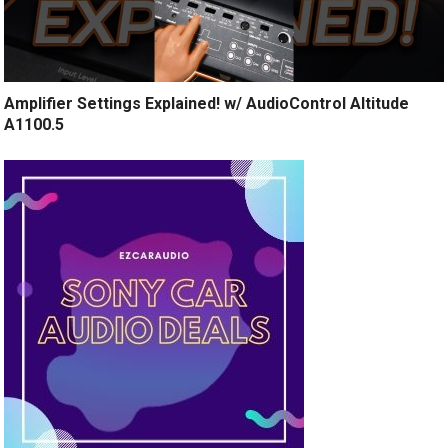
Amplifier Settings Explained! w/ AudioControl Altitude
A1100.5