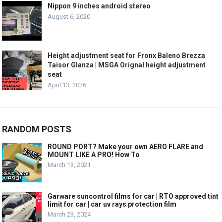
Nippon 9 inches android stereo
August 6, 2020
Height adjustment seat for Fronx Baleno Brezza
Taisor Glanza | MSGA Orignal height adjustment
seat
April 13, 2026
RANDOM POSTS
ROUND PORT? Make your own AERO FLARE and
MOUNT LIKE A PRO! How To
March 13, 2021
Garware suncontrol films for car | RTO approved tint
limit for car | car uv rays protection film
March 23, 2024