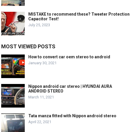
MISTAKE to recommend these? Tweeter Protection
Capacitor Test!
July 25, 2023
MOST VIEWED POSTS
How to convert car oem stereo to android
January 30, 2021
Nippon android car stereo | HYUNDAI AURA
ANDROID STEREO
March 11, 2021
Tata manza fitted with Nippon android stereo
April 22, 2021