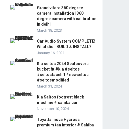
Grand vitara 360 degree
camera installation | 360
degree camera with calibration
in delhi
March 18, 2023
Car Audio System COMPLETE!
What did I BUILD & INSTALL?
January 16, 2021
Kia seltos 2024 Seatcovers
bucket fit #kia #seltos
#seltosfacelift #newseltos
#seltosmodified
March 31, 2024
Kia Saltos footrest black
machine # sahiba car
November 10, 2024
Toyatta inova Hycross
premium tan interior # Sahiba