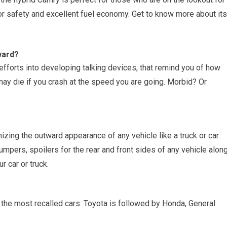
or safety and excellent fuel economy. Get to know more about its
ward?
efforts into developing talking devices, that remind you of how
may die if you crash at the speed you are going. Morbid? Or
izing the outward appearance of any vehicle like a truck or car.
bumpers, spoilers for the rear and front sides of any vehicle alon
r car or truck.
 the most recalled cars. Toyota is followed by Honda, General