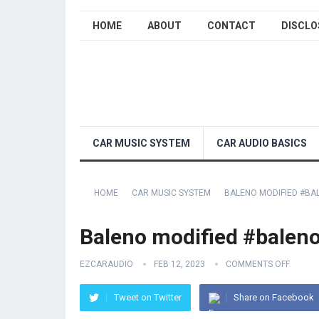
HOME
ABOUT
CONTACT
DISCLO
CAR MUSIC SYSTEM
CAR AUDIO BASICS
HOME
CAR MUSIC SYSTEM
BALENO MODIFIED #B
Baleno modified #balen
EZCARAUDIO
FEB 12, 2023
COMMENTS OFF
Tweet on Twitter
Share on Facebook