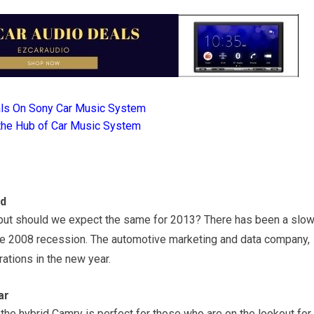
als On Sony Car Music System
the Hub of Car Music System
ed
, but should we expect the same for 2013? There has been a slow
the 2008 recession. The automotive marketing and data company,
rations in the new year.
ar
the hybrid Camry is perfect for those who are on the lookout for