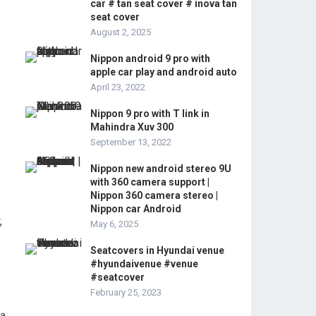
car # tan seat cover # inova tan
seat cover
August 2, 2025
Nippon android 9 pro with
apple car play and android auto
April 23, 2022
Nippon 9 pro with T link in
Mahindra Xuv 300
September 13, 2022
Nippon new android stereo 9U
with 360 camera support |
Nippon 360 camera stereo |
Nippon car Android
,
May 6, 2025
Seatcovers in Hyundai venue
#hyundaivenue #venue
#seatcover
February 25, 2023
 a