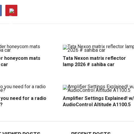
r honeycom mats
Tata Nexon matrix reflector
 car
lamp 2026 # sahiba car
you need for a radio
Amplifier Settings Explained! w/
?
AudioControl Altitude A1100.5