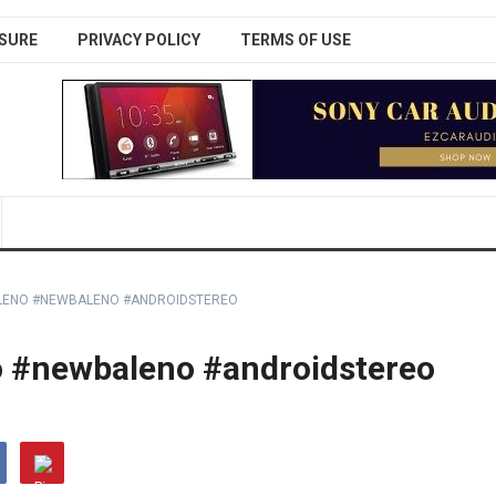
SURE
PRIVACY POLICY
TERMS OF USE
ALENO #NEWBALENO #ANDROIDSTEREO
o #newbaleno #androidstereo