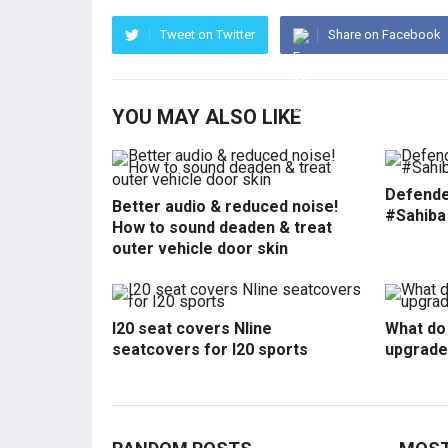
Tweet on Twitter
Share on Facebook
YOU MAY ALSO LIKE
Defende
Better audio & reduced noise!
#Sahiba
How to sound deaden & treat
outer vehicle door skin
I20 seat covers Nline
What do 
seatcovers for I20 sports
upgrade