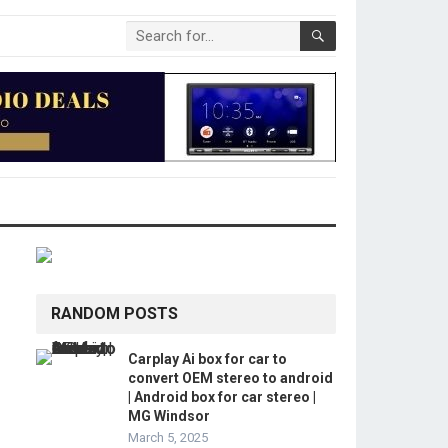
RANDOM POSTS
Carplay Ai box for car to
convert OEM stereo to android
| Android box for car stereo |
MG Windsor
March 5, 2025