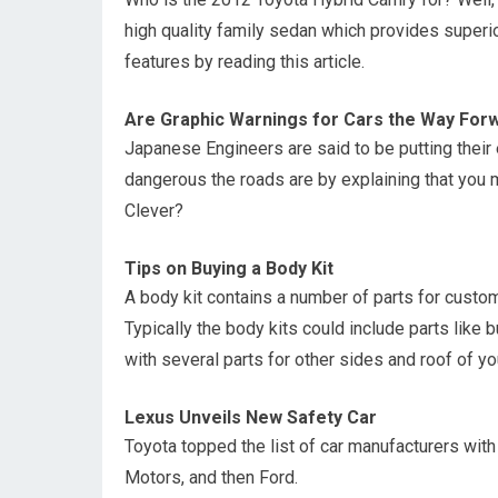
high quality family sedan which provides superi
features by reading this article.
Are Graphic Warnings for Cars the Way For
Japanese Engineers are said to be putting their 
dangerous the roads are by explaining that you 
Clever?
Tips on Buying a Body Kit
A body kit contains a number of parts for custom
Typically the body kits could include parts like 
with several parts for other sides and roof of you
Lexus Unveils New Safety Car
Toyota topped the list of car manufacturers with
Motors, and then Ford.