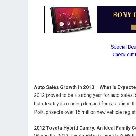
Special De
Check out 
Auto Sales Growth in 2013 – What Is Expect
2012 proved to be a strong year for auto sales
but steadily increasing demand for cars since 
Polk, projects over 15 million new vehicle regist
2012 Toyota Hybrid Camry: An Ideal Family C
Who is the 2012 Toyota Hybrid Camry for? Well, 