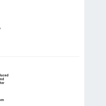
educed
und
ter
com