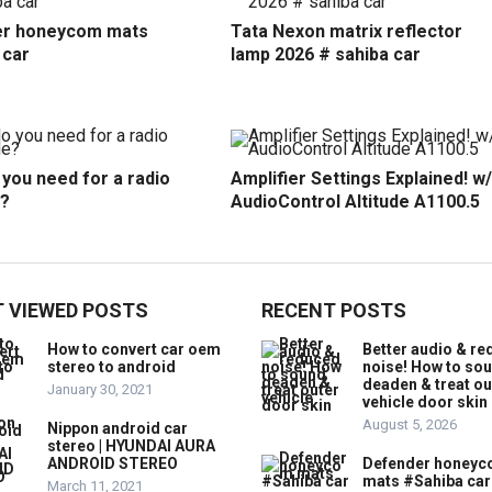
r honeycom mats
Tata Nexon matrix reflector
 car
lamp 2026 # sahiba car
you need for a radio
Amplifier Settings Explained! w/
?
AudioControl Altitude A1100.5
 VIEWED POSTS
RECENT POSTS
How to convert car oem
Better audio & r
stereo to android
noise! How to so
deaden & treat ou
January 30, 2021
vehicle door skin
August 5, 2026
Nippon android car
stereo | HYUNDAI AURA
ANDROID STEREO
Defender honey
mats #Sahiba car
March 11, 2021