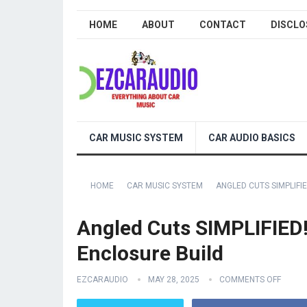
HOME
ABOUT
CONTACT
DISCLO
CAR MUSIC SYSTEM
CAR AUDIO BASICS
HOME
CAR MUSIC SYSTEM
ANGLED CUTS SIMPLIF
Angled Cuts SIMPLIFIED
Enclosure Build
EZCARAUDIO
MAY 28, 2025
COMMENTS OFF