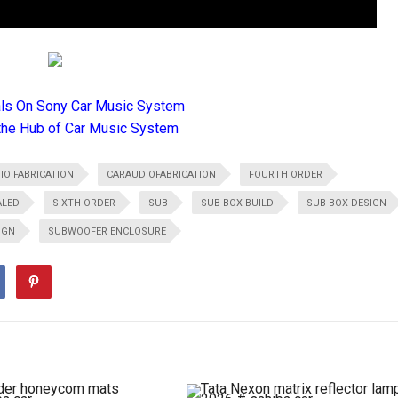
als On Sony Car Music System
the Hub of Car Music System
IO FABRICATION
CARAUDIOFABRICATION
FOURTH ORDER
ALED
SIXTH ORDER
SUB
SUB BOX BUILD
SUB BOX DESIGN
IGN
SUBWOOFER ENCLOSURE