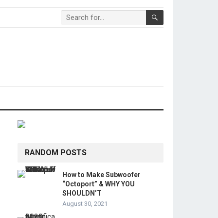
RANDOM POSTS
How to Make Subwoofer
“Octoport” & WHY YOU
SHOULDN’T
August 30, 2021