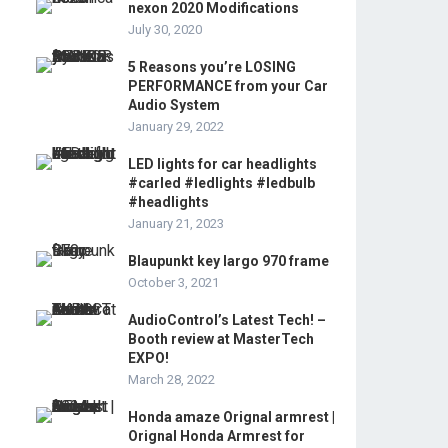
nexon 2020 Modifications
July 30, 2020
5 Reasons you’re LOSING
PERFORMANCE from your Car
Audio System
January 29, 2022
LED lights for car headlights
#carled #ledlights #ledbulb
#headlights
January 21, 2023
Blaupunkt key largo 970 frame
October 3, 2021
AudioControl’s Latest Tech! –
Booth review at MasterTech
EXPO!
March 28, 2022
Honda amaze Orignal armrest |
Orignal Honda Armrest for