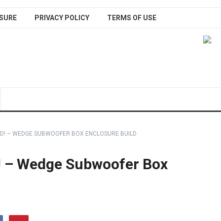
SURE
PRIVACY POLICY
TERMS OF USE
IED! – WEDGE SUBWOOFER BOX ENCLOSURE BUILD
! – Wedge Subwoofer Box