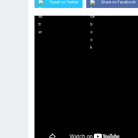
Tweet on Twitter
Share on Facebook