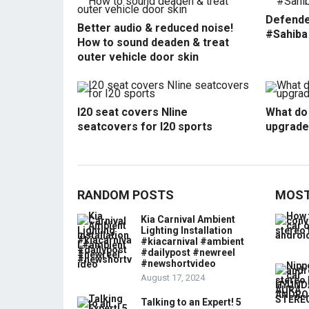
Defende
Better audio & reduced noise!
#Sahiba
How to sound deaden & treat
outer vehicle door skin
I20 seat covers Nline
What do 
seatcovers for I20 sports
upgrade
RANDOM POSTS
MOST
Kia Carnival Ambient
Lighting Installation
#kiacarnival #ambient
#dailypost #newreel
#newshortvideo
August 17, 2024
Talking to an Expert! 5