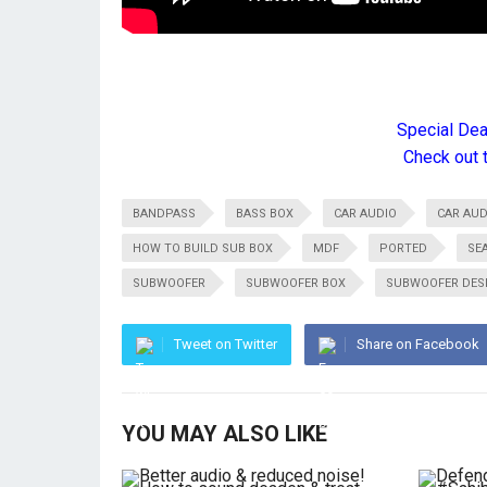
Special De
Check out 
BANDPASS
BASS BOX
CAR AUDIO
CAR AUD
HOW TO BUILD SUB BOX
MDF
PORTED
SE
SUBWOOFER
SUBWOOFER BOX
SUBWOOFER DES
Tweet on Twitter
Share on Facebook
YOU MAY ALSO LIKE