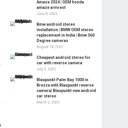
Amaze 2024 | OEM honda
amaze armrest
June 9, 2025
Bmw android stereo
installation | BMW OEM stereo
replacement in India | Bmw 360
Degree cameras
August 18, 2023
Cheapest android stereo for
car with reverse camera
July 3, 2023
Blaupunkt Palm Bay 1000 in
Brezza with Blaupunkt reverse
camera| Blaupunkt new android
car stereo
March 2, 2025